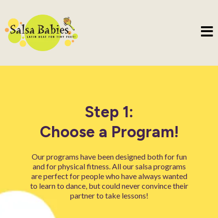
Step 1:
Choose a Program!
Our programs have been designed both for fun
and for physical fitness. All our salsa programs
are perfect for people who have always wanted
to learn to dance, but could never convince their
partner to take lessons!