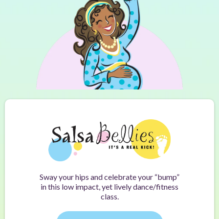
Sway your hips and celebrate your “bump”
in this low impact, yet lively dance/fitness
class.