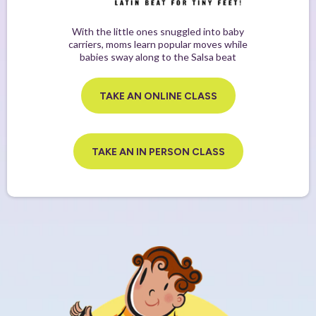
With the little ones snuggled into baby
carriers, moms learn popular moves while
babies sway along to the Salsa beat
TAKE AN ONLINE CLASS
TAKE AN IN PERSON CLASS