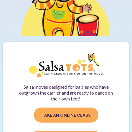
Salsa moves designed for babies who have
outgrown the carrier and are ready to dance on
their own feet!.
TAKE AN ONLINE CLASS