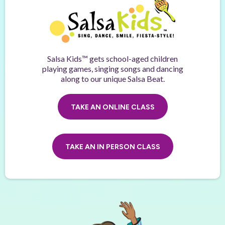
Salsa Kids™ gets school-aged children
playing games, singing songs and dancing
along to our unique Salsa Beat.
TAKE AN ONLINE CLASS
TAKE AN IN PERSON CLASS