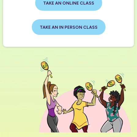
TAKE AN ONLINE CLASS
TAKE AN IN PERSON CLASS