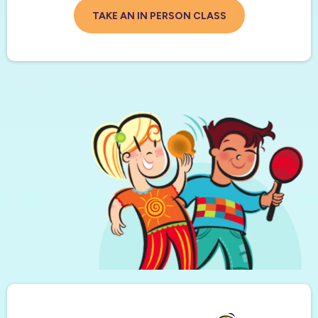
TAKE AN IN PERSON CLASS