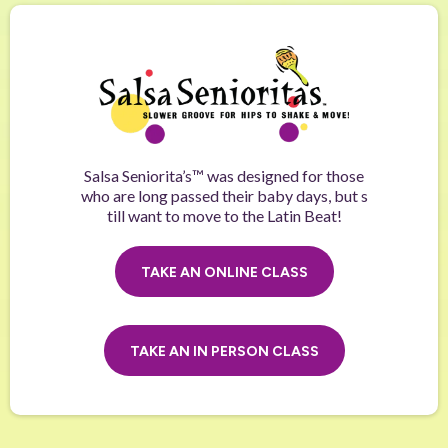
Salsa Seniorita’s™ was designed for those
who are long passed their baby days, but s
till want to move to the Latin Beat!
TAKE AN ONLINE CLASS
TAKE AN IN PERSON CLASS